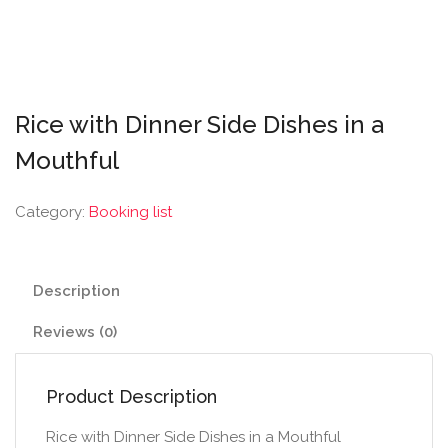
Rice with Dinner Side Dishes in a
Mouthful
Category:
Booking list
Description
Reviews (0)
Product Description
Rice with Dinner Side Dishes in a Mouthful