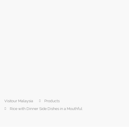
Visitour Malaysia
Products
Rice with Dinner Side Dishes in a Mouthful