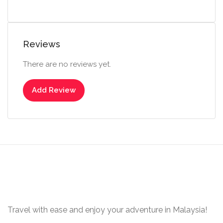
Reviews
There are no reviews yet.
Add Review
Travel with ease and enjoy your adventure in Malaysia!