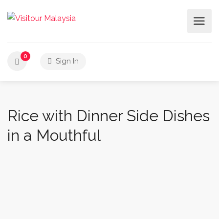
0
Sign In
Rice with Dinner Side Dishes
in a Mouthful