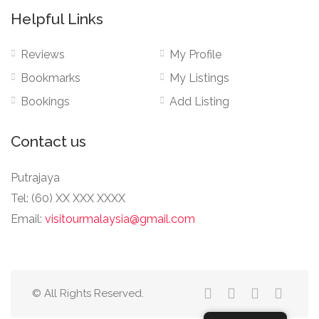
Helpful Links
Reviews
My Profile
Bookmarks
My Listings
Bookings
Add Listing
Contact us
Putrajaya
Tel: (60) XX XXX XXXX
Email:
visitourmalaysia@gmail.com
© All Rights Reserved.