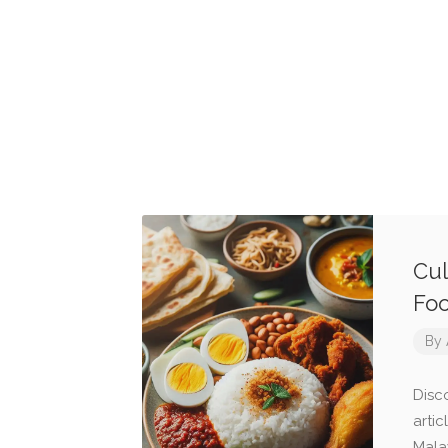
Cul
Fo
By
Disco
arti
Mala