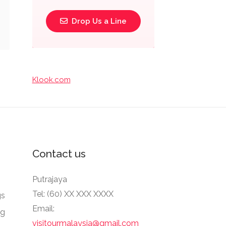
Drop Us a Line
Klook.com
Contact us
Putrajaya
Tel: (60) XX XXX XXXX
gs
Email:
ng
visitourmalaysia@gmail.com