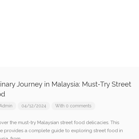
inary Journey in Malaysia: Must-Try Street
od
Admin
04/12/2024
With 0 comments
ver the must-try Malaysian street food delicacies. This
cle provides a complete guide to exploring street food in
ysia, from