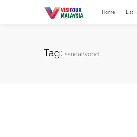
Home
List
Tag:
sandalwood