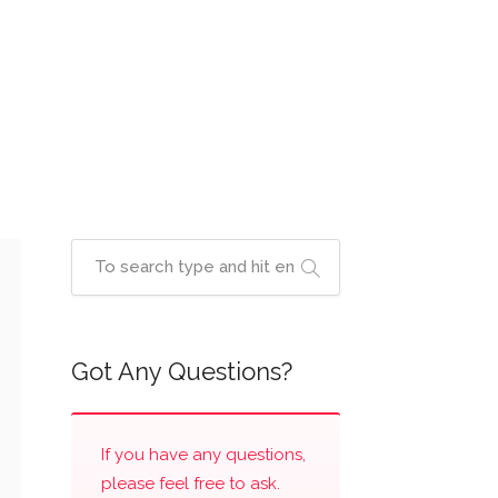
Got Any Questions?
If you have any questions,
please feel free to ask.