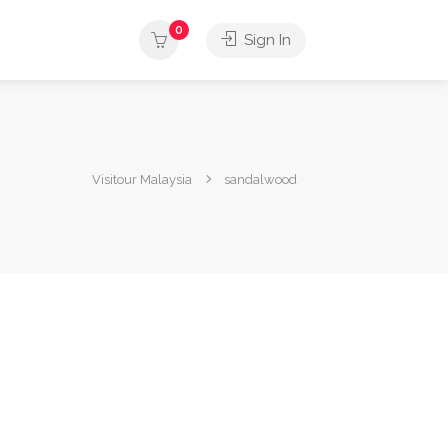
0
Sign In
Visitour Malaysia
sandalwood