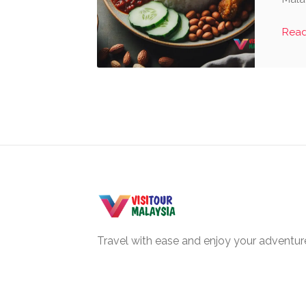
Rea
Travel with ease and enjoy your adventure