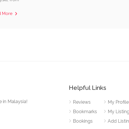
d More
Helpful Links
 in Malaysia!
Reviews
My Profile
Bookmarks
My Listin
Bookings
Add Listi